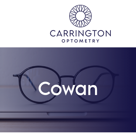
Cowan