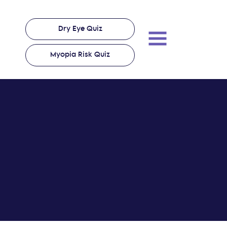
Dry Eye Quiz
Myopia Risk Quiz