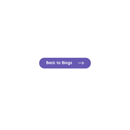
Back to Blogs