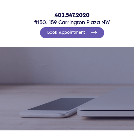
403.547.2020
#150, 159 Carrington Plaza NW
Book Appointment