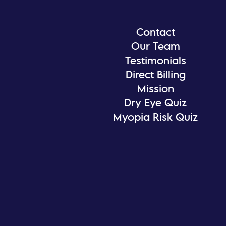
Contact
Our Team
Testimonials
Direct Billing
Mission
Dry Eye Quiz
Myopia Risk Quiz