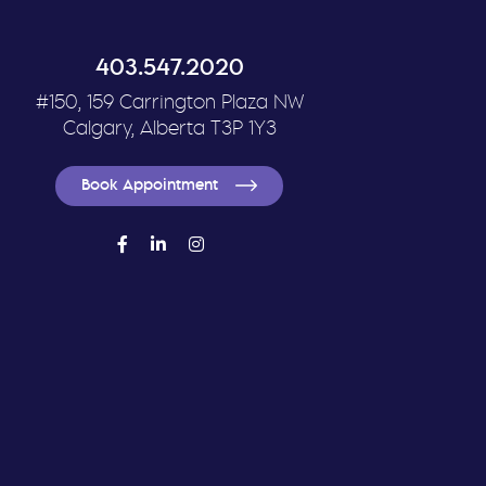
403.547.2020
#150, 159 Carrington Plaza NW
Calgary, Alberta T3P 1Y3
Book Appointment