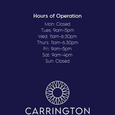
Hours of Operation
Mon: Closed
Tues: 9am-5pm
Wed: 11am-6:30pm
Thurs: 11am-6:30pm
Fri: 9am-5pm
Sat: 9am-4pm
Sun: Closed