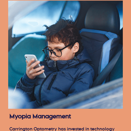
Myopia Management
Carrington Optometry has invested in technology