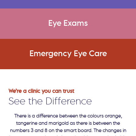
Eye Exams
Emergency Eye Care
We’re a clinic you can trust
See the Difference
There is a difference between the colours orange,
tangerine and marigold as there is between the
numbers 3 and 8 on the smart board. The changes in