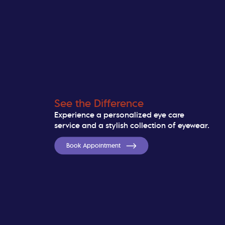
See the Difference
Experience a personalized eye care
service and a stylish collection of eyewear.
Book Appointment