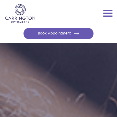
Book Appointment