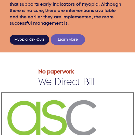
that supports early indicators of myopia. Although
there is no cure, there are interventions available
and the earlier they are implemented, the more
successful management is.
Myopia Risk Quiz
Learn More
No paperwork
We Direct Bill