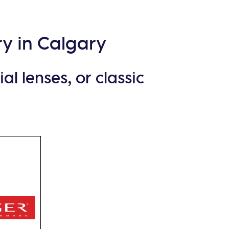
y in Calgary
l lenses, or classic
nish
s its
sly
ne