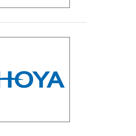
HOYA
offers a wide range of
ium lenses including
le vision, progressive,
nwear, and specialty
s for both children and
adults.