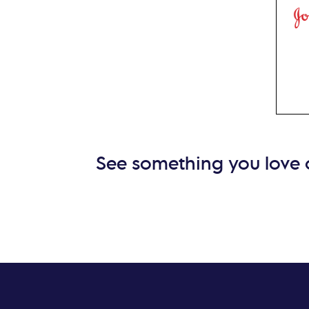
sens
John
lens
exc
prec
See something you love o