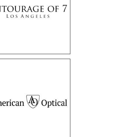
y brand offers a unique
high-end collection of
mes and sunglasses.
tourage of 7 frames
de timeless elegance
and exceptional
craftsmanship.
American Optical
or over a century,
ican Optical has been
 of American culture,
en worn by JFK. With
ty and innovation, they
nue to provide classic
, right here in Canada.