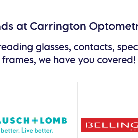
nds at Carrington Optometr
ading glasses, contacts, specia
frames, we have you covered!
Bausch Lomb
Bellinger
 ultimate flexibility,
At Bellinger House, Da
choose from daily
design excellence reache
ables, monthly lenses,
zenith. These meticulou
ecialty lenses. Bausch
crafted frames redefi
b provide the natural
eyewear aesthetics,