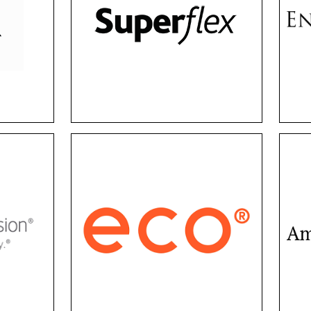
fect
have stylish, durable frames
luxur
ity,
on a budget. Their collection
and 
offers a wide variety of
fra
are
frame sizes that suit every
En
ng
face shape, ranging from
exu
d
kids to adults.
Eco Eyewear
From frames and lenses to
F
accessories and packaging,
Amer
fer
Eco is committed to
part
s,
combining comfort with
ev
clear
sustainability. Protect your
quali
Sight
eyes and the environment
conti
ses.
with a negative carbon
style
footprint.