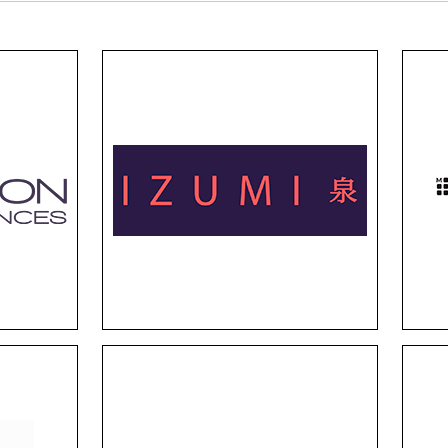
Izumi
CRT
Izumi frames harmonize
Insp
 a
clean lines and creative
no
or
styles, inspired by the rich
fra
t,
cultural heritage of Japan.
porta
y
They strike the balance of
when
s
functionality and aesthetics,
are
ake
with Japanese artistry.
fas
rld.
Superflex
r
Superflex proves you can still
Thi