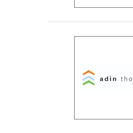
Adin Thomas
From classic to edgy, t
frames give you freedo
expression. With a variet
colors and shapes to ch
from, Adin Thomas fra
are designed with
individualism in mind