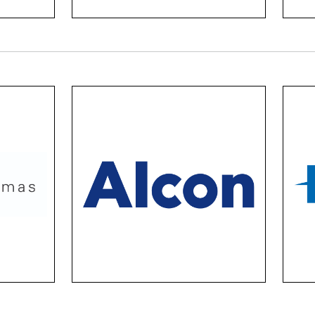
Alcon Vector
hese
Ciba lenses are a comfort
Hoya 
m of
game-changer. They’re
prem
y of
made with advanced
sing
oose
technology, the comfort of
su
mes
Air Optix, the beauty of
lense
Colour contacts, and the
.
versatility of Daily Total 1.