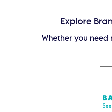
Explore Bra
Whether you need re
For
dispos
and sp
+ Lom