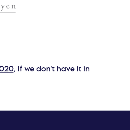
 a
ls,
hael
e and
2020
. If we don't have it in