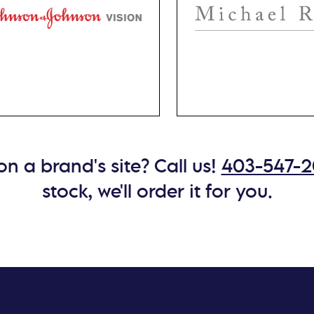
itive eyes, Acuvue, by
for men. Crafted with
son & Johnson, offers
blend of premium meta
es tailored to provide
including titanium, Mic
eptional comfort and
Ryan eyewear is durabl
ise vision correction.
lightweight.
n a brand's site? Call us!
403-547-
stock, we'll order it for you.