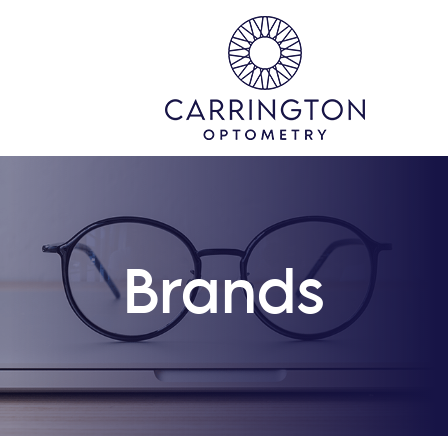
Brands