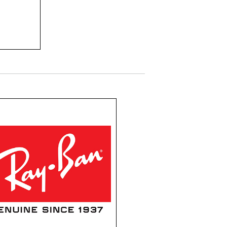
ine
ors.
Ray Ban
decades, Ray-Ban has
een the epitome of
tless cool and timeless
l. Their iconic eyewear
nes innovative design,
ior craftsmanship, and
 dash of rebellion.