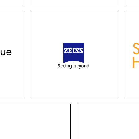
Zeiss logo
hese
Zeiss has many options for
Thi
n,
lenses, including single
combi
ight
vision, progressive, driving,
wit
 all
office and sunglasses, from
Fr
er
traditional design to
ch
individual customization.
aes
frame
Jnj vision
Michael Ryen
ther you experience
These distinguished fr
tigmatism or have
were meticulously desi