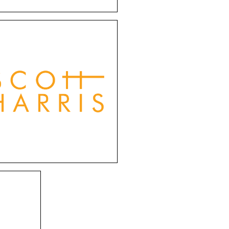
Scott Harris
s eyewear effortlessly
nes traditional charm
h contemporary flair.
om vintage-inspired
designs to modern
thetics, Scott Harris
s cater to individuals
with style.
ames
gned