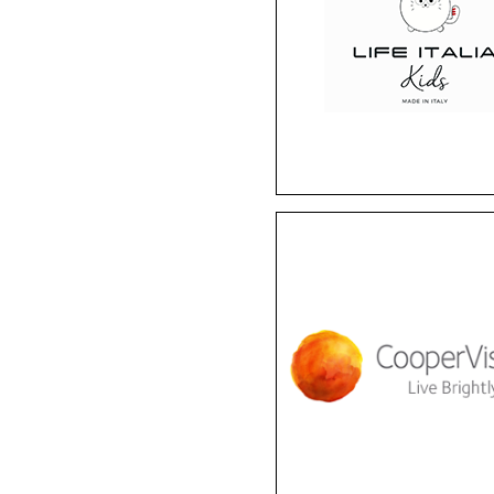
brand provides the per
blend of comfort, durabil
and fun. These
hypoallergenic frames 
comfortable, yet stro
enough for childhoo
adventures.
Cooper Vision
Enjoy diversity and
convenience with
CooperVision. They of
Biofinity monthly lense
MyDay daily lenses, Pro
specialty lenses, and Mi
myopia management len