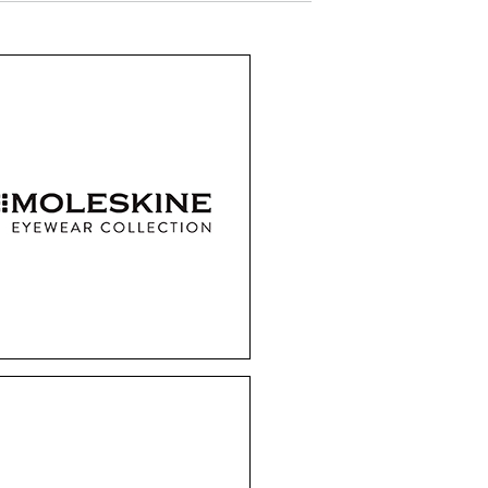
Moleskine
ired by their renowned
tebooks, Moleskine
mes are effortlessly
ble, laying almost flat
 folded. These frames
 the perfect fusion of
hion and practicality.
Entourage of 7
s Los Angeles-based