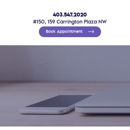
403.547.2020
#150, 159 Carrington Plaza NW
Book Appointment