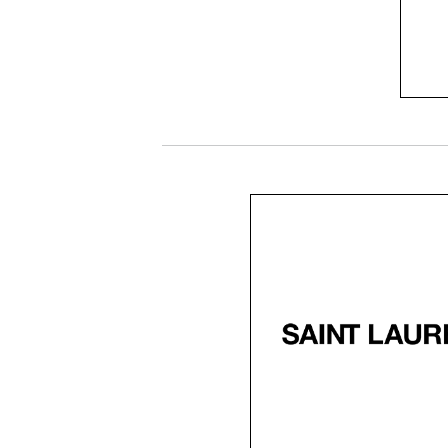
fee
cl
SaintLaurent black
Saint Laurent, known f
luxury and sophisticati
offers eyewear that
embodies timeless styl
Their craftsmanship i
refined with avant-ga
design for every mode
individual.