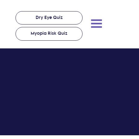
Dry Eye Quiz
Myopia Risk Quiz