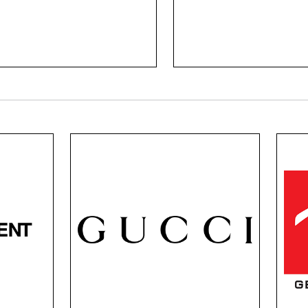
l of Biotrue and the
committed to shape, f
arity of Purevision.
details, and vibrant col
Gucci Black
or
Gucci is known for its legacy
For 
on,
of style, global influence,
b
and trendsetting. Each
effor
e.
frame is designed with their
appea
s
legacy, using iconic Italian
combi
rde
craftsmanship and
super
rn
contemporary aesthetics.
a