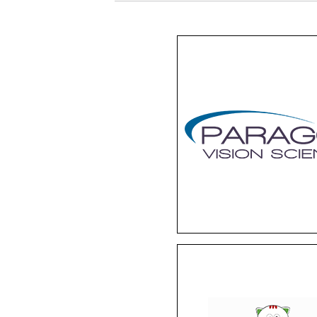
Paragon
With special-designed 
lenses, Paragon offers
non-surgical solution f
myopia. Worn overnigh
these contacts gentl
reshape the cornea'
curvature so you can w
up to a crystal-clear wo
Life Italia
This children’s eyewea