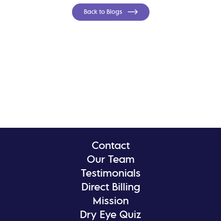
Back to Blogs
Contact
Our Team
Testimonials
Direct Billing
Mission
Dry Eye Quiz