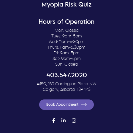
Myopia Risk Quiz
Hours of Operation
Mon: Closed
Tues: 9am-5pm
Wed: 11am-6:30pm
Thurs: 11am-6:30pm
Fri: 9am-5pm
Sat: 9am-4pm
Sun: Closed
403.547.2020
#150, 159 Carrington Plaza NW
Calgary, Alberta T3P 1Y3
Book Appointment