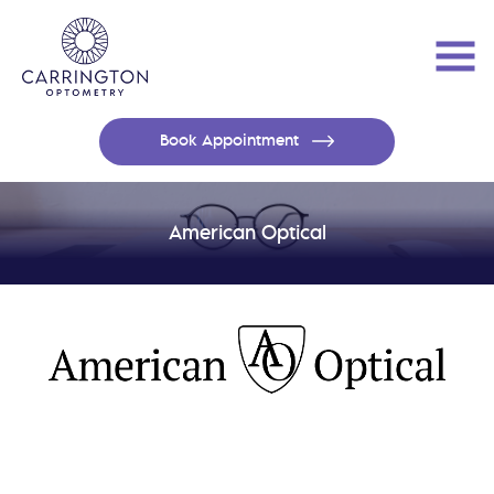
Book Appointment
American Optical