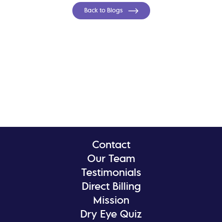
Back to Blogs
Contact
Our Team
Testimonials
Direct Billing
Mission
Dry Eye Quiz