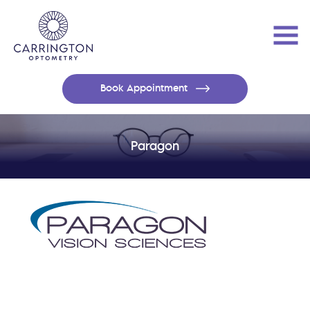
Book Appointment
Paragon