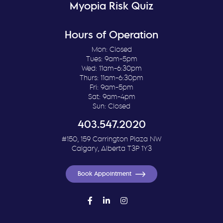
Myopia Risk Quiz
Hours of Operation
Mon: Closed
Tues: 9am-5pm
Wed: 11am-6:30pm
Thurs: 11am-6:30pm
Fri: 9am-5pm
Sat: 9am-4pm
Sun: Closed
403.547.2020
#150, 159 Carrington Plaza NW
Calgary, Alberta T3P 1Y3
Book Appointment