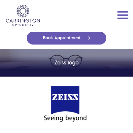
Book Appointment
Zeiss logo