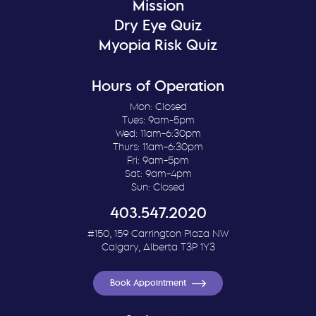
Mission
Dry Eye Quiz
Myopia Risk Quiz
Hours of Operation
Mon: Closed
Tues: 9am-5pm
Wed: 11am-6:30pm
Thurs: 11am-6:30pm
Fri: 9am-5pm
Sat: 9am-4pm
Sun: Closed
403.547.2020
#150, 159 Carrington Plaza NW
Calgary, Alberta T3P 1Y3
Book Appointment