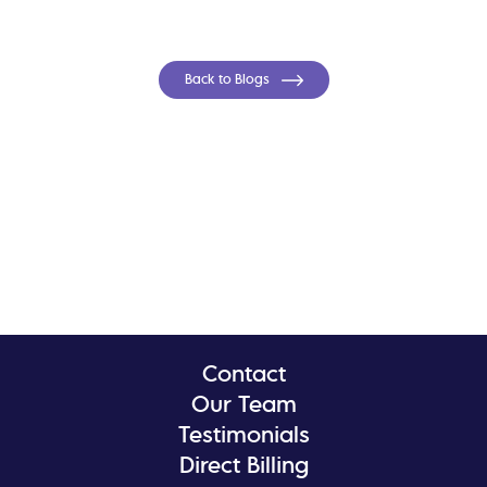
Back to Blogs
Contact
Our Team
Testimonials
Direct Billing