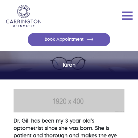
Book Appointment
Kiran
Dr. Gill has been my 3 year old’s
optometrist since she was born. She is
patient and thorough and makes the eye