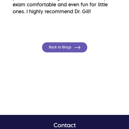
exam comfortable and even fun for little
ones. I highly recommend Dr. Gill!
Back to Blogs
Contact