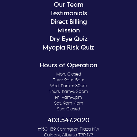
Our Team
Testimonials
Direct Billing
Mission
Dry Eye Quiz
Myopia Risk Quiz
Hours of Operation
Mon: Closed
Tues: 9am-5pm
Wed: 11am-6:30pm
Thurs: 11am-6:30pm
Fri: 9am-5pm
Sat: 9am-4pm
Sun: Closed
403.547.2020
#150, 159 Carrington Plaza NW
Calgary, Alberta T3P 1Y3