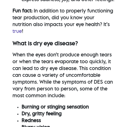
Fun fact:
In addition to properly functioning
tear production, did you know your
nutrition also impacts your eye health? It’s
true
!
What is dry eye disease?
When the eyes don’t produce enough tears
or when the tears evaporate too quickly, it
can lead to dry eye disease. This condition
can cause a variety of uncomfortable
symptoms. While the symptoms of DES can
vary from person to person, some of the
most common include:
Burning or stinging sensation
Dry, gritty feeling
Redness