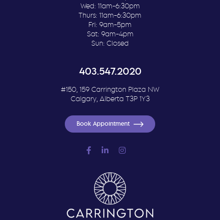
Wed: 11am-6:30pm
Thurs: 11am-6:30pm
Fri: 9am-5pm
Sat: 9am-4pm
Sun: Closed
403.547.2020
#150, 159 Carrington Plaza NW
Calgary, Alberta T3P 1Y3
Book Appointment