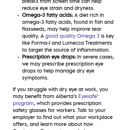
breaks from screen time can help
reduce eye strain and dryness.
Omega-3 fatty acids:
A diet rich in
omega-3 fatty acids, found in fish and
flaxseeds, may help improve tear
quality. A
good quality Omega 3
is key
like
Forma-I and Lumecca Treatments
to target the source of inflammation.
Prescription eye drops:
In severe cases,
we may prescribe prescription eye
drops to help manage dry eye
symptoms.
If you struggle with dry eye at work, you
may benefit from Alberta’s
Eyesafe™
program
, which provides prescription
safety glasses for workers. Talk to your
employer to find out what your workplace
offers, and learn more about how