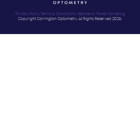
Privacy Policy
.
Terms & Conditions.
Website by Panel Marketing
Copyright Carrington Optometry. All Rights Reserved 2026.