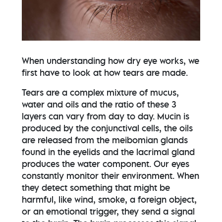
When understanding how dry eye works, we
first have to look at how tears are made.
Tears are a complex mixture of mucus,
water and oils and the ratio of these 3
layers can vary from day to day. Mucin is
produced by the conjunctival cells, the oils
are released from the meibomian glands
found in the eyelids and the lacrimal gland
produces the water component. Our eyes
constantly monitor their environment. When
they detect something that might be
harmful, like wind, smoke, a foreign object,
or an emotional trigger, they send a signal