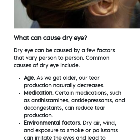
What can cause dry eye?
Dry eye can be caused by a few factors
that vary person to person. Common
causes of dry eye include:
Age.
As we get older, our tear
production naturally decreases.
Medication.
Certain medications, such
as antihistamines, antidepressants, and
decongestants, can reduce tear
production.
Environmental factors.
Dry air, wind,
and exposure to smoke or pollutants
can irritate the eyes and lead to