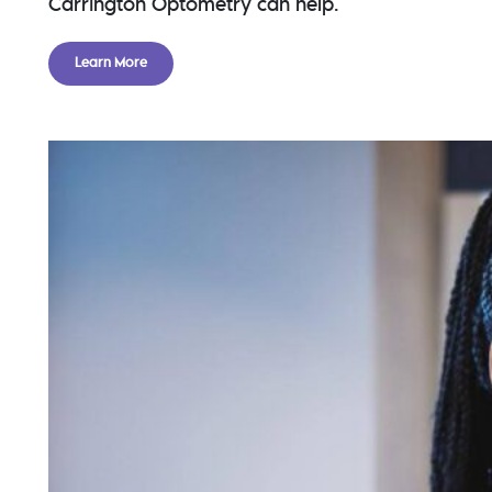
Carrington Optometry can help.
Learn More