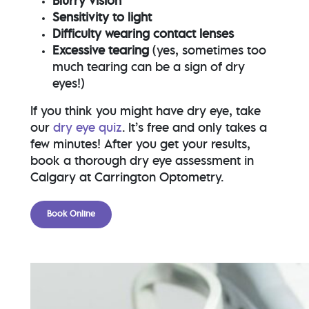
Blurry vision
Sensitivity to light
Difficulty wearing contact lenses
Excessive tearing
(yes, sometimes too
much tearing can be a sign of dry
eyes!)
If you think you might have dry eye, take
our
dry eye quiz
. It’s free and only takes a
few minutes! After you get your results,
book a thorough dry eye assessment in
Calgary at Carrington Optometry.
Book Online