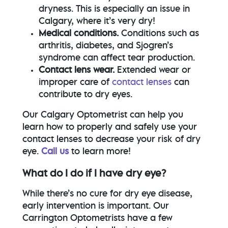
dryness. This is especially an issue in
Calgary, where it’s very dry!
Medical conditions.
Conditions such as
arthritis, diabetes, and Sjogren’s
syndrome can affect tear production.
Contact lens wear.
Extended wear or
improper care of
contact lenses
can
contribute to dry eyes.
Our Calgary Optometrist can help you
learn how to properly and safely use your
contact lenses to decrease your risk of dry
eye.
Call us
to learn more!
What do I do if I have dry eye?
While there’s no cure for dry eye disease,
early intervention is important. Our
Carrington Optometrists have a few