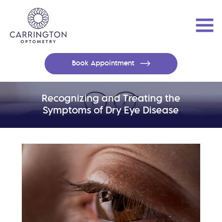
Book Appointment
Recognizing and Treating the
Symptoms of Dry Eye Disease