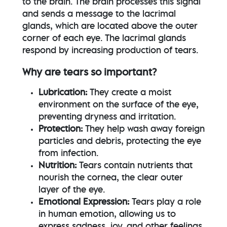
to the brain. The brain processes this signal
and sends a message to the lacrimal
glands, which are located above the outer
corner of each eye. The lacrimal glands
respond by increasing production of tears.
Why are tears so important?
Lubrication:
They create a moist
environment on the surface of the eye,
preventing dryness and irritation.
Protection:
They help wash away foreign
particles and debris, protecting the eye
from infection.
Nutrition:
Tears contain nutrients that
nourish the cornea, the clear outer
layer of the eye.
Emotional Expression:
Tears play a role
in human emotion, allowing us to
express sadness, joy, and other feelings.