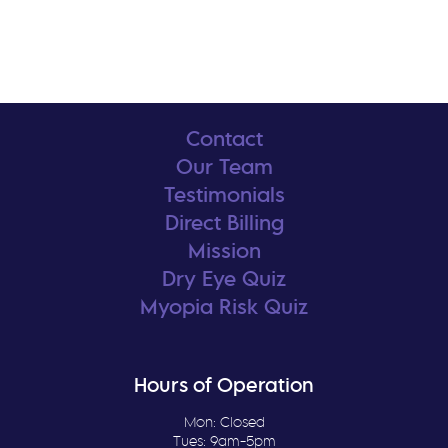
Contact
Our Team
Testimonials
Direct Billing
Mission
Dry Eye Quiz
Myopia Risk Quiz
Hours of Operation
Mon: Closed
Tues: 9am-5pm