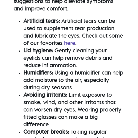
suggestions to help alleviate symptoms
and improve comfort.
Artificial tears:
Artificial tears can be
used to supplement tear production
and lubricate the eyes. Check out some
of our favorites
here
.
Lid hygiene:
Gently cleaning your
eyelids can help remove debris and
reduce inflammation.
Humidifiers:
Using a humidifier can help
add moisture to the air, especially
during dry seasons.
Avoiding irritants:
Limit exposure to
smoke, wind, and other irritants that
can worsen dry eyes. Wearing properly
fitted glasses can make a big
difference.
Computer breaks:
Taking regular