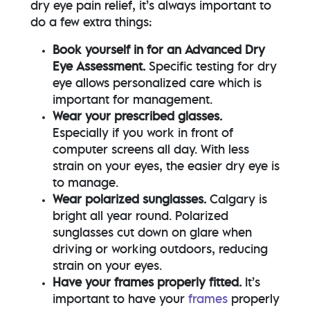
dry eye pain relief, it’s always important to
do a few extra things:
Book yourself in for an Advanced Dry
Eye Assessment.
Specific testing for dry
eye allows personalized care which is
important for management.
Wear your prescribed glasses.
Especially if you work in front of
computer screens all day. With less
strain on your eyes, the easier dry eye is
to manage.
Wear polarized sunglasses.
Calgary is
bright all year round. Polarized
sunglasses cut down on glare when
driving or working outdoors, reducing
strain on your eyes.
Have your frames properly fitted.
It’s
important to have your
frames
properly