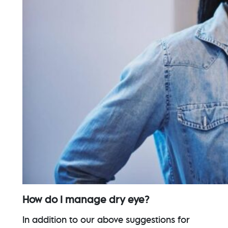
How do I manage dry eye?
In addition to our above suggestions for