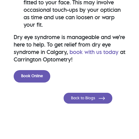
fitted to your face. This may involve
occasional touch-ups by your optician
as time and use can loosen or warp
your fit.
Dry eye syndrome is manageable and we’re
here to help. To get relief from dry eye
syndrome in Calgary,
book with us today
at
Carrington Optometry!
Book Online
Back to Blogs